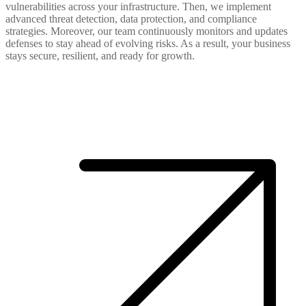
vulnerabilities across your infrastructure. Then, we implement
advanced threat detection, data protection, and compliance
strategies. Moreover, our team continuously monitors and updates
defenses to stay ahead of evolving risks. As a result, your business
stays secure, resilient, and ready for growth.