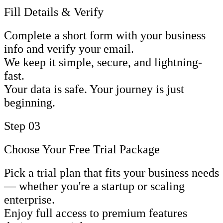
Fill Details & Verify
Complete a short form with your business
info and verify your email.
We keep it simple, secure, and lightning-
fast.
Your data is safe. Your journey is just
beginning.
Step 03
Choose Your Free Trial Package
Pick a trial plan that fits your business needs
— whether you're a startup or scaling
enterprise.
Enjoy full access to premium features