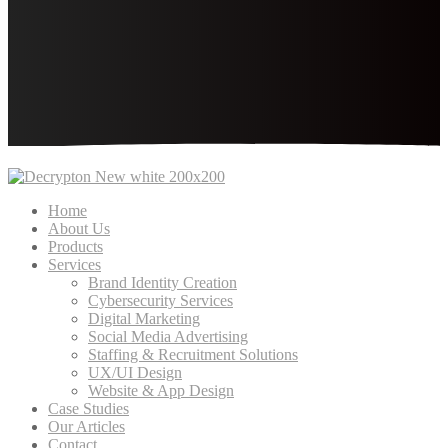
Home
About Us
Products
Services
Brand Identity Creation
Cybersecurity Services
Digital Marketing
Social Media Advertising
Staffing & Recruitment Solutions
UX/UI Design
Website & App Design
Case Studies
Our Articles
Contact