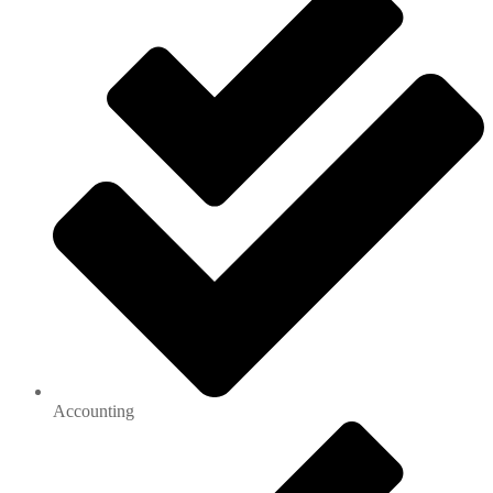
Accounting