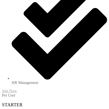
HR Management
Join Now
Per User
STARTER