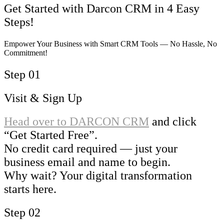
Get Started with Darcon CRM in 4 Easy
Steps!
Empower Your Business with Smart CRM Tools — No Hassle, No
Commitment!
Step 01
Visit & Sign Up
Head over to
DARCON CRM
and click
“Get Started Free”.
No credit card required — just your
business email and name to begin.
Why wait? Your digital transformation
starts here.
Step 02