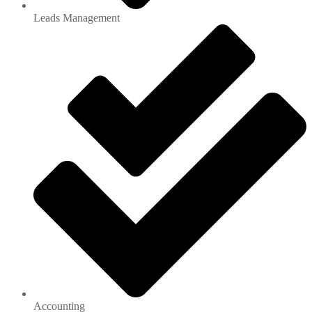
Leads Management
Accounting