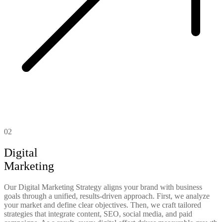
02
Digital
Marketing
Our Digital Marketing Strategy aligns your brand with business
goals through a unified, results-driven approach. First, we analyze
your market and define clear objectives. Then, we craft tailored
strategies that integrate content, SEO, social media, and paid