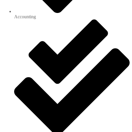
Accounting