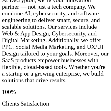
At Decrypton, we’re your innovation
partner — not just a tech company. We
combine AI, cybersecurity, and software
engineering to deliver smart, secure, and
scalable solutions. Our services include
Web & App Design, Cybersecurity, and
Digital Marketing. Additionally, we offer
PPC, Social Media Marketing, and UX/UI
Design tailored to your goals. Moreover, our
SaaS products empower businesses with
flexible, cloud-based tools. Whether you're
a startup or a growing enterprise, we build
solutions that drive results.
100%
Clients Satisfaction