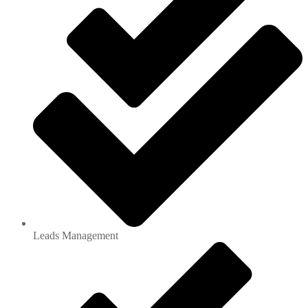
Leads Management