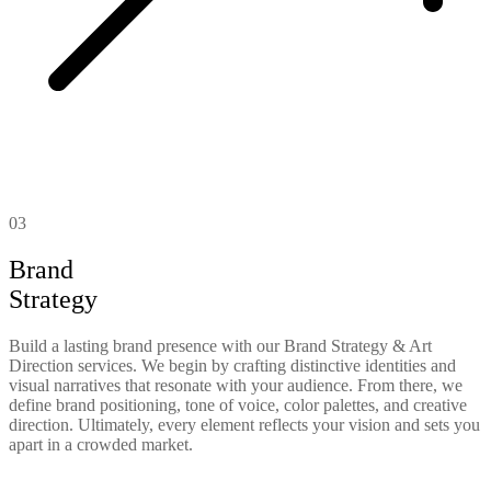
03
Brand
Strategy
Build a lasting brand presence with our Brand Strategy & Art
Direction services. We begin by crafting distinctive identities and
visual narratives that resonate with your audience. From there, we
define brand positioning, tone of voice, color palettes, and creative
direction. Ultimately, every element reflects your vision and sets you
apart in a crowded market.