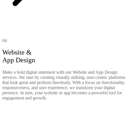
04
Website &
App Design
Make a bold digital statement with our Website and App Design
services. We start by creating visually striking, user-centric platforms
that look great and perform flawlessly. With a focus on functionality,
responsiveness, and user experience, we transform your digital
presence. In turn, your website or app becomes a powerful tool for
engagement and growth.