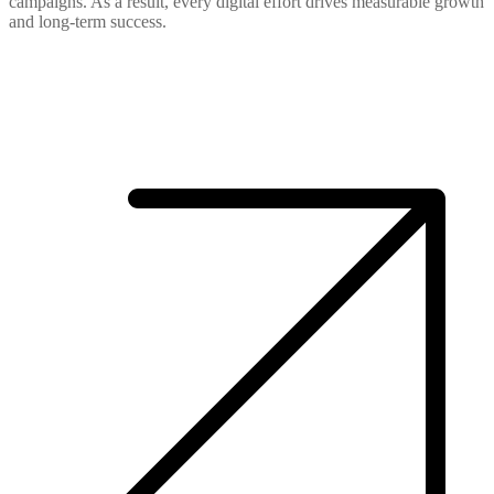
campaigns. As a result, every digital effort drives measurable growth
and long-term success.