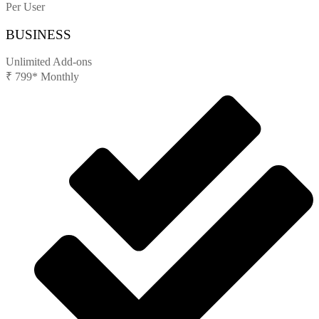
Per User
BUSINESS
Unlimited Add-ons
₹
799*
Monthly