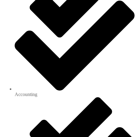
Accounting