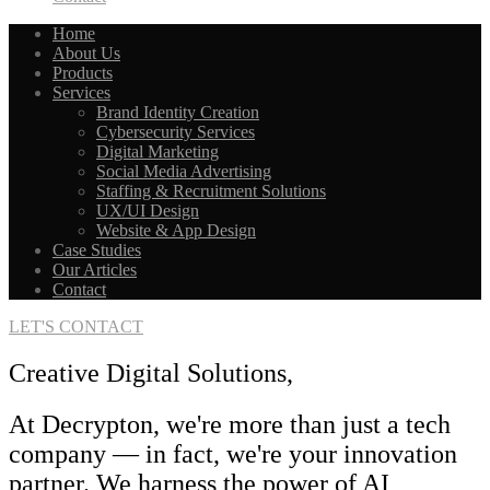
Home
About Us
Products
Services
Brand Identity Creation
Cybersecurity Services
Digital Marketing
Social Media Advertising
Staffing & Recruitment Solutions
UX/UI Design
Website & App Design
Case Studies
Our Articles
Contact
LET'S CONTACT
Creative Digital Solutions,
At Decrypton, we're more than just a tech
company — in fact, we're your innovation
partner. We harness the power of AI,