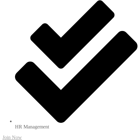
HR Management
Join Now