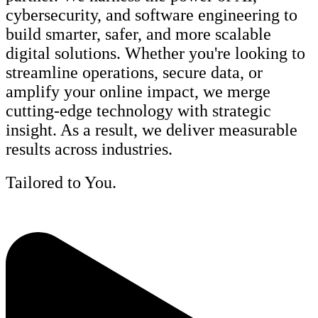
cybersecurity, and software engineering to
build smarter, safer, and more scalable
digital solutions. Whether you're looking to
streamline operations, secure data, or
amplify your online impact, we merge
cutting-edge technology with strategic
insight. As a result, we deliver measurable
results across industries.
Tailored to You.