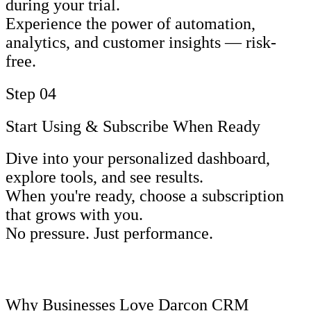
during your trial.
Experience the power of automation,
analytics, and customer insights — risk-
free.
Step 04
Start Using & Subscribe When Ready
Dive into your personalized dashboard,
explore tools, and see results.
When you're ready, choose a subscription
that grows with you.
No pressure. Just performance.
Why Businesses Love Darcon CRM