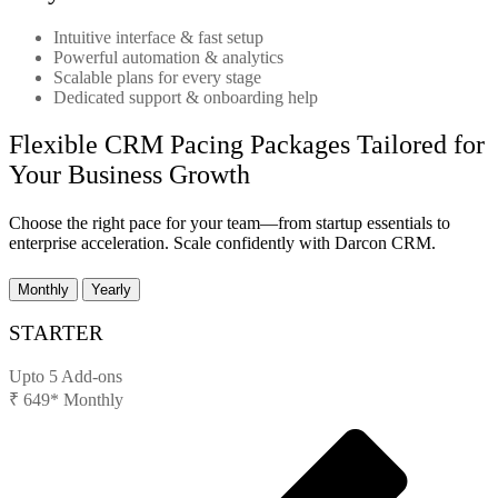
Intuitive interface & fast setup
Powerful automation & analytics
Scalable plans for every stage
Dedicated support & onboarding help
Flexible CRM Pacing Packages Tailored for
Your Business Growth
Choose the right pace for your team—from startup essentials to
enterprise acceleration. Scale confidently with Darcon CRM.
Monthly
Yearly
STARTER
Upto 5 Add-ons
₹
649*
Monthly