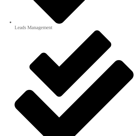
Leads Management