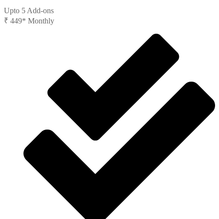
Upto 5 Add-ons
₹
449*
Monthly