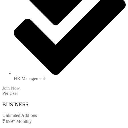
HR Management
Join Now
Per User
BUSINESS
Unlimited Add-ons
₹
999*
Monthly