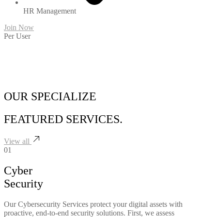
HR Management
Join Now
Per User
OUR SPECIALIZE
FEATURED
SERVICES.
View all
01
Cyber
Security
Our Cybersecurity Services protect your digital assets with
proactive, end-to-end security solutions. First, we assess