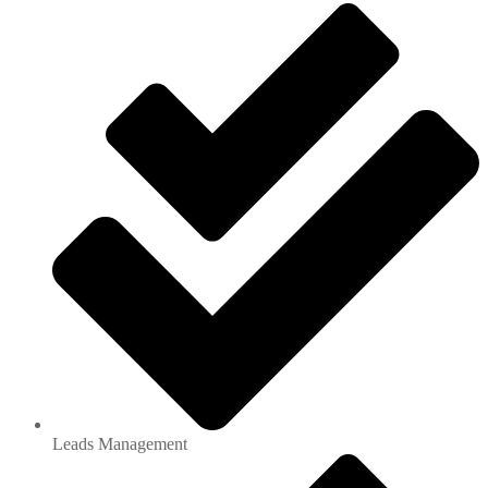
Leads Management