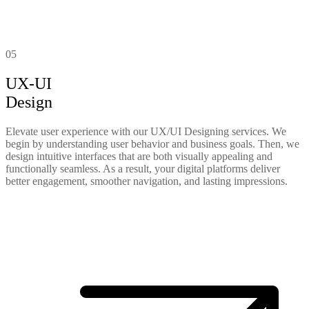
05
UX-UI
Design
Elevate user experience with our UX/UI Designing services. We
begin by understanding user behavior and business goals. Then, we
design intuitive interfaces that are both visually appealing and
functionally seamless. As a result, your digital platforms deliver
better engagement, smoother navigation, and lasting impressions.